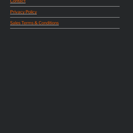
Contact
Privacy Policy
Sales Terms & Conditions