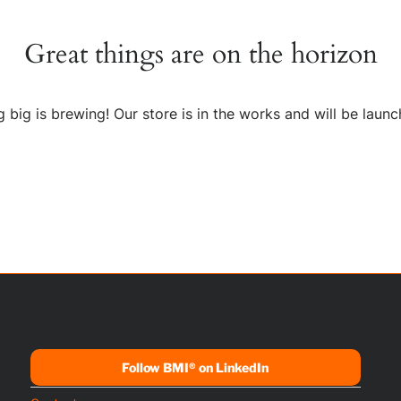
Great things are on the horizon
 big is brewing! Our store is in the works and will be launc
Follow BMI® on LinkedIn