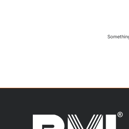
Something