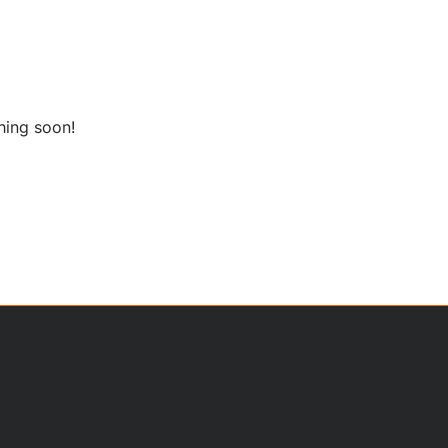
hing soon!