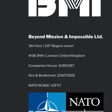
Beyond Mission & Impossible Ltd.
3th Floor | 207 Regent street
W1B 3HH | London | United Kingdom
Companies House: 11495287
Dun & Bradstreet: 224272001
NATO NCAGE: U2FX7