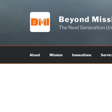
Skip
to
content
Beyond Missi
The Next Generation 
About
Mission
Innovations
Servic