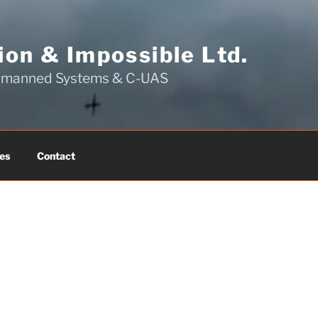
on & Impossible Ltd.
Unmanned Systems & C-UAS
es
Contact